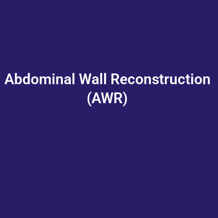
Abdominal Wall Reconstruction
(AWR)